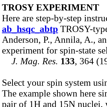
TROSY EXPERIMENT
Here are step-by-step instr
ab
_hsqc_
ab
tp
TROSY-type 
Anderson, P., Annila, A., a
experiment for spin-state se
J. Mag. Res.
133
, 364 (1
Select your spin system us
The example shown here si
pair of 1H and 15N nuclei, 