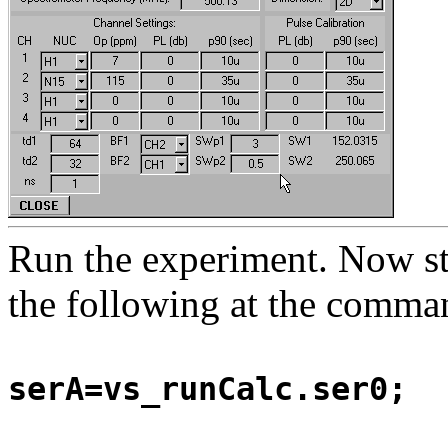
Run the experiment. Now st
the following at the comman
serA=vs_runCalc.ser0;