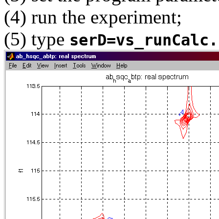
(4) run the experiment;
(5) type
serD=vs_runCalc.