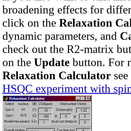
broadening effects for diff
click on the
Relaxation Ca
dynamic parameters, and
Ca
check out the R2-matrix bu
on the
Update
button. For m
Relaxation Calculator
see 
HSQC experiment with spin-