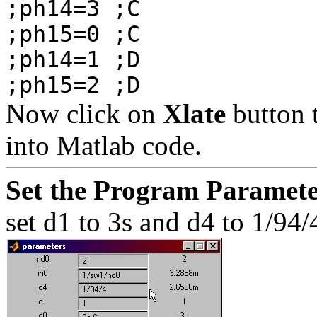
;ph14=3 ;C
;ph15=0 ;C
;ph14=1 ;D
;ph15=2 ;D
Now click on
Xlate
button t
into Matlab code.
Set the Program Paramete
set d1 to 3s and d4 to 1/94/