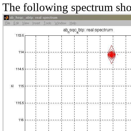
The following spectrum sho