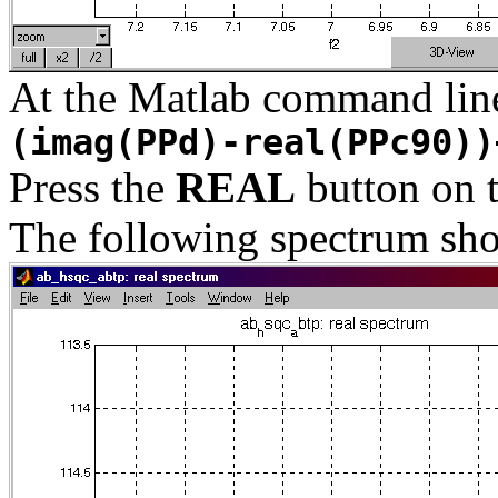
At the Matlab command lin
(imag(PPd)-real(PPc90))
Press the
REAL
button on 
The following spectrum sho