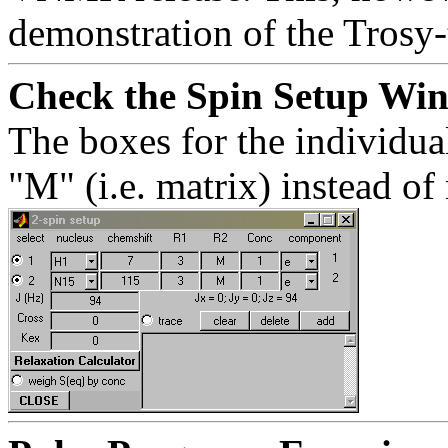
demonstration of the Trosy-t
Check the Spin Setup Wi
The boxes for the individua
"M" (i.e. matrix) instead of