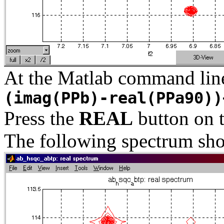
At the Matlab command lin
(imag(PPb)-real(PPa90))
Press the
REAL
button on 
The following spectrum sho