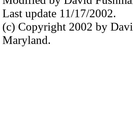
Last update 11/17/2002.
(c) Copyright 2002 by Davi
Maryland.