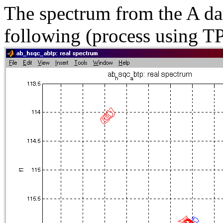
The spectrum from the A dat
following (process using TP