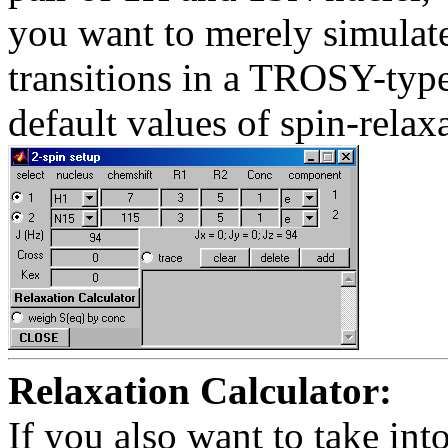
you want to merely simulate 
transitions in a TROSY-type
default values of spin-relax
Relaxation Calculator:
If you also want to take into