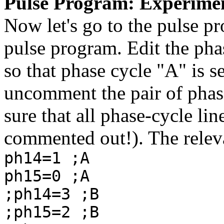
Pulse Program: Experime
Now let's go to the pulse p
pulse program. Edit the pha
so that phase cycle "A" is se
uncomment the pair of phas
sure that all phase-cycle li
commented out!). The releva
ph14=1 ;A
ph15=0 ;A
;ph14=3 ;B
;ph15=2 ;B