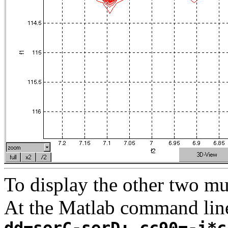
To display the other two m
At the Matlab command lin
dd=serC-serD; cc90=-i*c