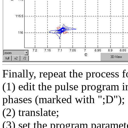
Finally, repeat the process f
(1) edit the pulse program i
phases (marked with ";D");
(2) translate;
(3) set the program paramet