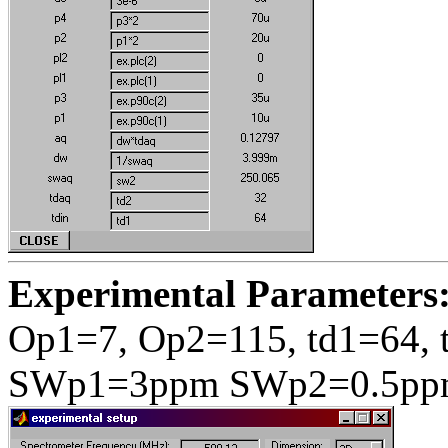
Experimental Parameters
Op1=7, Op2=115, td1=64, 
SWp1=3ppm SWp2=0.5pp