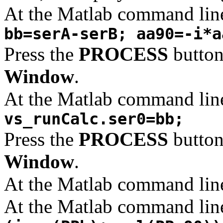
At the Matlab command lin
bb=serA-serB; aa90=-i*a
Press the
PROCESS
button
Window
.
At the Matlab command lin
vs_runCalc.ser0=bb;
Press the
PROCESS
button
Window
.
At the Matlab command lin
At the Matlab command lin