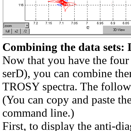
Combining the data sets: 
Now that you have the four d
serD), you can combine the
TROSY spectra. The followin
(You can copy and paste the 
command line.)
First, to display the anti-d