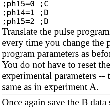
;ph15=0 ;C
;ph14=1 ;D
;ph15=2 ;D
Translate the pulse program 
every time you change the p
program parameters as befor
You do not have to reset th
experimental parameters -- 
same as in experiment A.
Once again save the B data