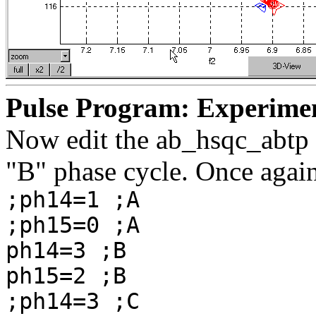
Pulse Program: Experime
Now edit the ab_hsqc_abtp p
"B" phase cycle. Once again
;ph14=1 ;A
;ph15=0 ;A
ph14=3 ;B
ph15=2 ;B
;ph14=3 ;C