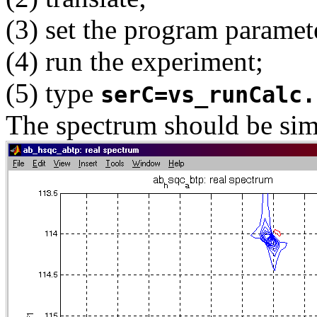
(3) set the program paramet
(4) run the experiment;
(5) type
serC=vs_runCalc.
The spectrum should be simi