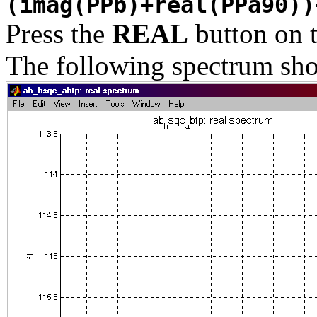
(imag(PPb)+real(PPa90))
Press the
REAL
button on 
The following spectrum sho