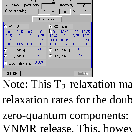
Note: This T
-relaxation ma
2
relaxation rates for the dou
zero-quantum components: th
VNMR release. This, however