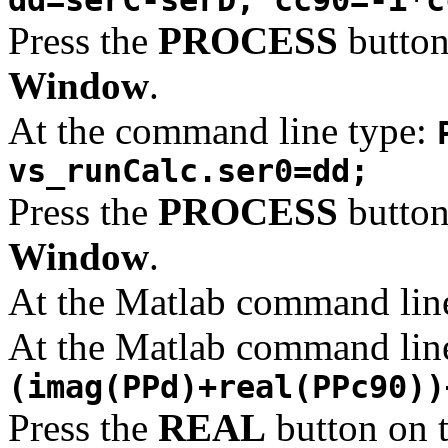
Press the
PROCESS
button
Window
.
At the command line type:
vs_runCalc.ser0=dd;
Press the
PROCESS
button
Window
.
At the Matlab command lin
At the Matlab command lin
(imag(PPd)+real(PPc90))
Press the
REAL
button on 