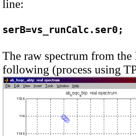
line:
serB=vs_runCalc.ser0;
The raw spectrum from the B
following (process using TP