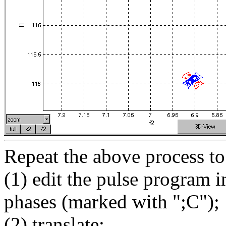
Repeat the above process to
(1) edit the pulse program i
phases (marked with ";C");
(2) translate;