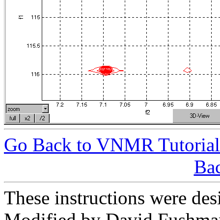
Go Back to VNMR Tutorial
Bac
These instructions were des
Modified by David Fushman