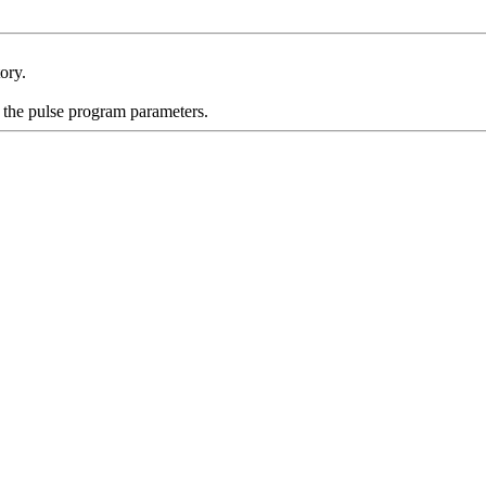
ory.
 the pulse program parameters.