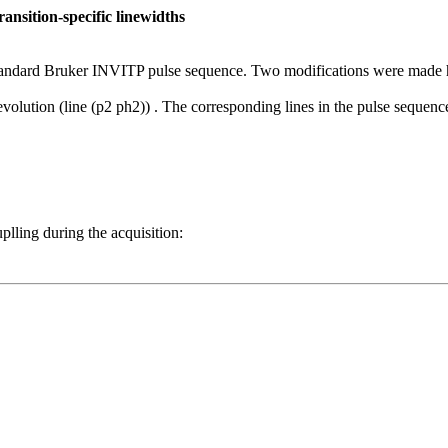
nsition-specific linewidths
standard Bruker INVITP pulse sequence. Two modifications were made 
ution (line (p2 ph2)) . The corresponding lines in the pulse sequence
ling during the acquisition: