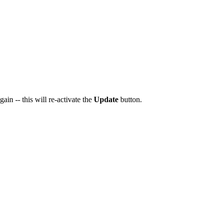
ain -- this will re-activate the
Update
button.