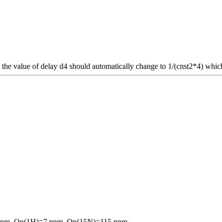
, the value of delay d4 should automatically change to 1/(cnst2*4) whic
5 ppm, Op(1H)=7 ppm, Op(15N)=115 ppm.