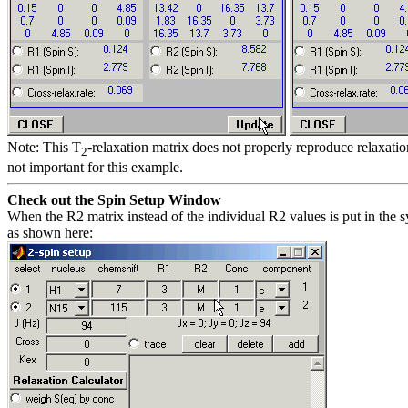
Note: This T
-relaxation matrix does not properly reproduce relaxatio
2
not important for this example.
Check out the Spin Setup Window
When the R2 matrix instead of the individual R2 values is put in the 
as shown here: