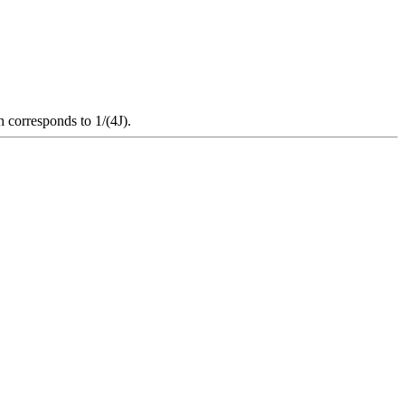
h corresponds to 1/(4J).