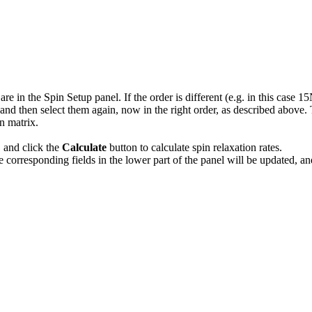
e in the Spin Setup panel. If the order is different (e.g. in this case 15
nd then select them again, now in the right order, as described above. Th
n matrix.
, and click the
Calculate
button to calculate spin relaxation rates.
e corresponding fields in the lower part of the panel will be updated, a