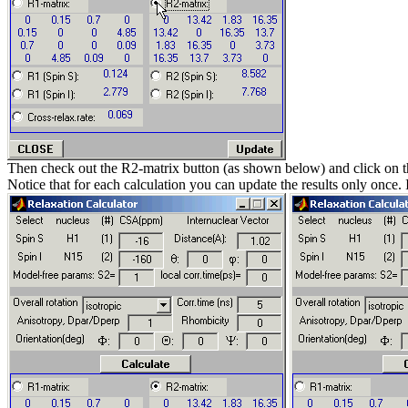
Then check out the R2-matrix button (as shown below) and click on 
Notice that for each calculation you can update the results only once.