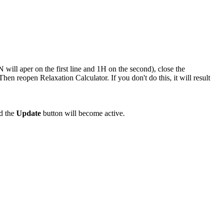
N will aper on the first line and 1H on the second), close the
en reopen Relaxation Calculator. If you don't do this, it will result
nd the
Update
button will become active.