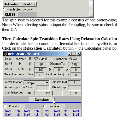
The spin system selected for this example consists of one proton-nitr
Note:
When selecting spins to input the J coupling, be sure to check t
then 15N.
Then Calculate Spin Transition Rates Using Relaxation Calculat
In order to take into account the differential line broadening effects f
Click on the
Relaxation Calculator
button -- the Calculator panel po