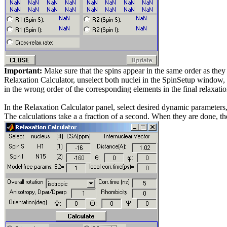
Important:
Make sure that the spins appear in the same order as they ar
Relaxation Calculator, unselect both nuclei in the SpinSetup window, a
in the wrong order of the corresponding elements in the final relaxatio
In the Relaxation Calculator panel, select desired dynamic parameters
The calculations take a a fraction of a second. When they are done, th