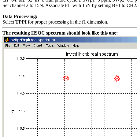
Set channel 2 to 15N. Associate td1 with 15N by setting BF1 to CH2
Data Processing:
Select
TPPI
for proper processing in the f1 dimension.
The resulting HSQC spectrum should look like this one: