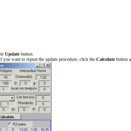
the
Update
button.
 If you want to repeat the update procedure, click the
Calculate
button ag