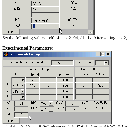
Set the following values: nd0=4, cnst2=94, d1=1s. After setting cnst2
Experimental Parameters:
td1=64, td2=32, ns=8 (full phase cycle!), SWp1=3 ppm, SWp2=0.