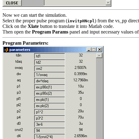
Now we can start the simulation.
Select the proper pulse program (
) from the vs_pp direct
invitpHNcpl
Click on the
Xlate
button to translate it into Matlab code.
Then open the
Program Params
panel and input necessary values of
Program Parameters: