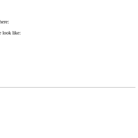
here:
 look like: