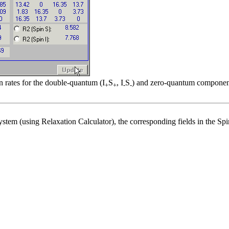
n rates for the double-quantum (I
S
, I
S
) and zero-quantum components
+
+
-
-
system (using Relaxation Calculator), the corresponding fields in the S