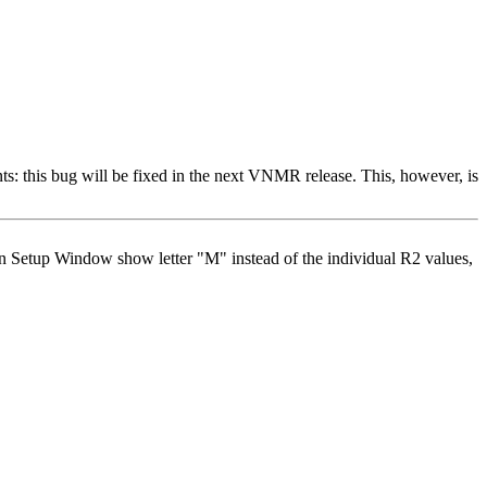
: this bug will be fixed in the next VNMR release. This, however, is
pin Setup Window show letter "M" instead of the individual R2 values,