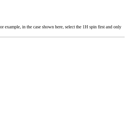
or example, in the case shown here, select the 1H spin first and only