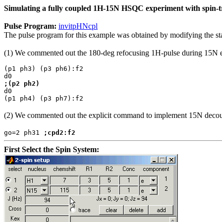
Simulating a fully coupled 1H-15N HSQC experiment with spin-tra
Pulse Program:
invitpHNcpl
The pulse program for this example was obtained by modifying the 
(1) We commented out the 180-deg refocusing 1H-pulse during 15N evol
(p1 ph3) (p3 ph6):f2
d0
;(p2 ph2)
d0
(p1 ph4) (p3 ph7):f2
(2) We commented out the explicit command to implement 15N decoupl
go=2 ph31
;cpd2:f2
First Select the Spin System: