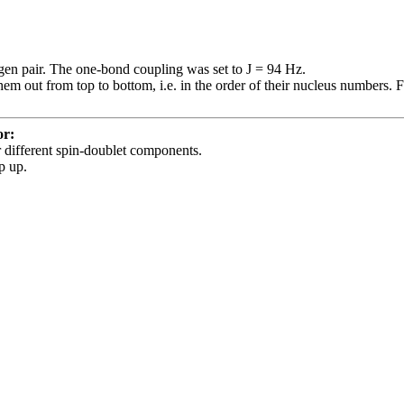
ogen pair. The one-bond coupling was set to J = 94 Hz.
hem out from top to bottom, i.e. in the order of their nucleus numbers. F
or:
or different spin-doublet components.
p up.