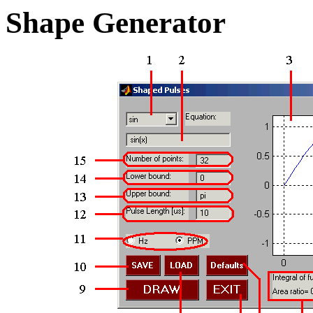
Shape Generator