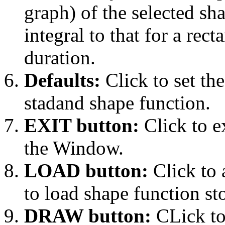
graph) of the selected sha
integral to that for a rec
duration.
Defaults:
Click to set the
stadand shape function.
EXIT button:
Click to e
the Window.
LOAD button:
Click to 
to load shape function sto
DRAW button:
CLick to 