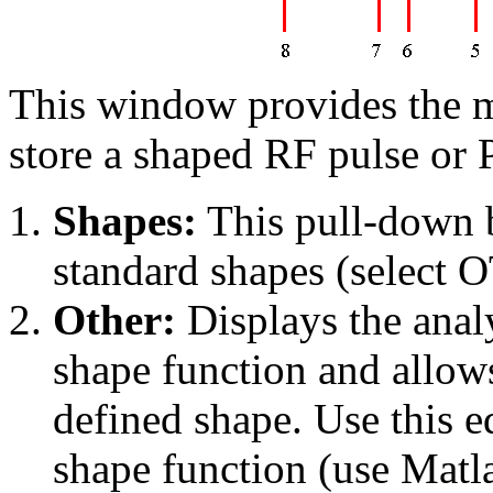
This window provides the me
store a shaped RF pulse or
Shapes:
This pull-down 
standard shapes (select 
Other:
Displays the analy
shape function and allows 
defined shape. Use this e
shape function (use Matla