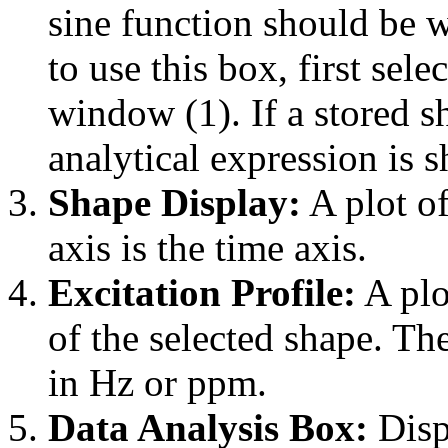
sine function should be w
to use this box, first se
window (1). If a stored sh
analytical expression is 
Shape Display:
A plot of
axis is the time axis.
Excitation Profile:
A plo
of the selected shape. Th
in Hz or ppm.
Data Analysis Box:
Displ