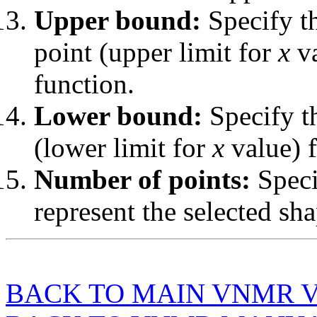
Upper bound:
Specify th
point (upper limit for
x
va
function.
Lower bound:
Specify th
(lower limit for
x
value) f
Number of points:
Speci
represent the selected sha
BACK TO MAIN VNMR 