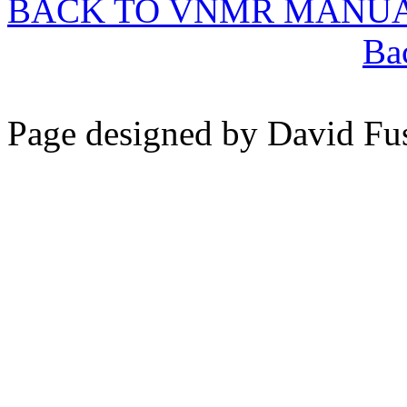
BACK TO VNMR MANU
Ba
Page designed by David Fu