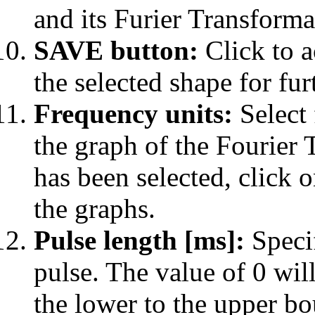
and its Furier Transforma
SAVE button:
Click to a
the selected shape for fur
Frequency units:
Select 
the graph of the Fourier 
has been selected, click 
the graphs.
Pulse length [
m
s]:
Specif
pulse. The value of 0 wil
the lower to the upper b